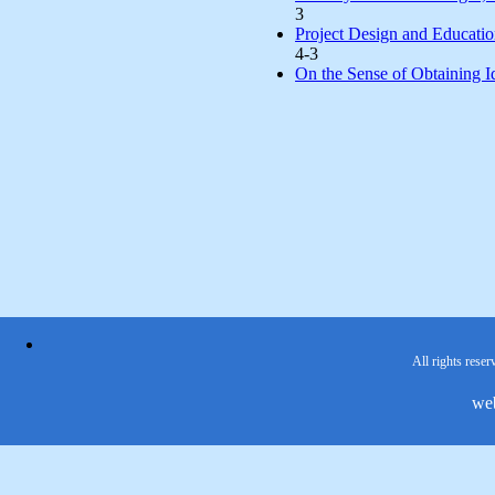
3
Project Design and Educatio
4-3
On the Sense of Obtaining Ide
All rights reser
we