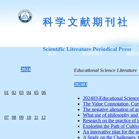
科 学 文 献 期 刊 社
Scientific Literature Periodical Press
首页
期刊社简介
编委
2024
Educational Science Literature
—————————————
202403
01
02
03
04
05
06
202403-Educational Science L
The Value Connotation, Curre
The negative alienation of art
What use of philosophy and h
07
08
09
10
11
12
Research on the practice of i
Exploring the Path of Cultiva
An innovative plan for the go
A Study on the Challenges, 