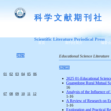
科 学 文 献 期 刊 社
Scientific Literature Periodical Press
首页
期刊社简介
编委
2025
Educational Science Literature
—————————————
202501
01
02
03
04
05
06
2025 01-Educational Science 
Guangdong Rural Mutual Sup
16
Analysis of the Influence o
07
08
09
10
11
12
1-16
A Review of Research on Eng
1-16
Exploration and Practical Re