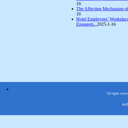
16
The Affecting Mechanism of 
16
Hotel Employees’ Workplace
Engagem...
2025-1-16
All rights reser
we