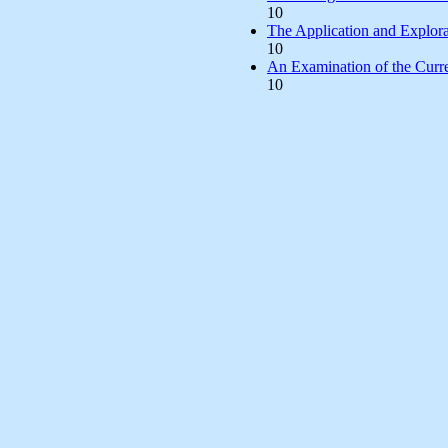
10
The Application and Explora
10
An Examination of the Curre
10