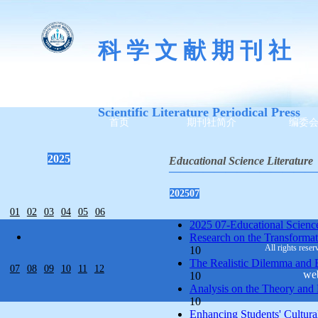
科 学 文 献 期 刊 社
Scientific Literature Periodical Press
首页
期刊社简介
编委
2025
Educational Science Literature
—————————————
202507
01
02
03
04
05
06
2025 07-Educational Science 
Research on the Transformati
All rights reser
10
The Realistic Dilemma and Br
07
08
09
10
11
12
we
10
Analysis on the Theory and 
10
Enhancing Students' Cultural